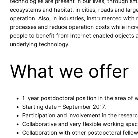
technologies are present in our lives, through s
ecosystems and habitat, in cities, roads and larg
operation. Also, in industries, instrumented with
processes and reduce operation costs while increas
people to benefit from Internet enabled objects 
underlying technology.
What we offer
1 year postdoctoral position in the area of
Starting date – September 2017.
Participation and involvement in the research
Collaborative and very flexible working spac
Collaboration with other postdoctoral fello