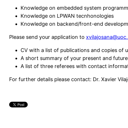
Knowledge on embedded system programm
Knowledge on LPWAN tecnhonologies
Knowledge on backend/front-end developme
Please send your application to
xvilajosana@uoc
CV with a list of publications and copies of u
A short summary of your present and future 
A list of three referees with contact informa
For further details please contact: Dr. Xavier Vila