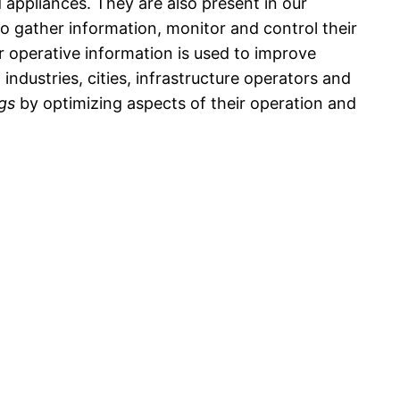
appliances. They are also present in our
to gather information, monitor and control their
r operative information is used to improve
industries, cities, infrastructure operators and
ngs
by optimizing aspects of their operation and