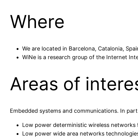
Where
We are located in Barcelona, Catalonia, Spai
WiNe is a research group of the Internet Int
Areas of intere
Embedded systems and communications. In parti
Low power deterministic wireless networks f
Low power wide area networks technologies