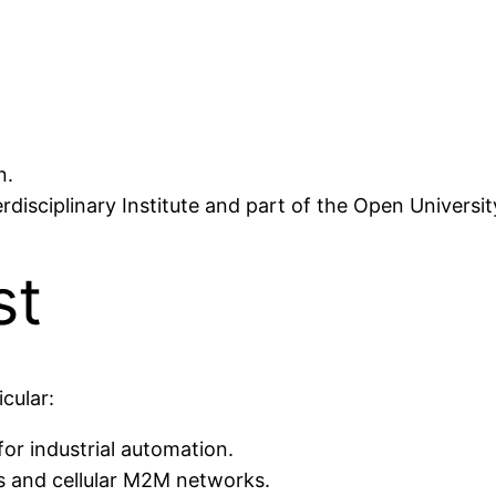
n.
erdisciplinary Institute and part of the Open Universi
st
cular:
or industrial automation.
 and cellular M2M networks.