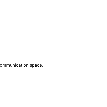
 communication space.