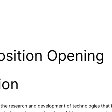
osition Opening
ion
 the research and development of technologies that