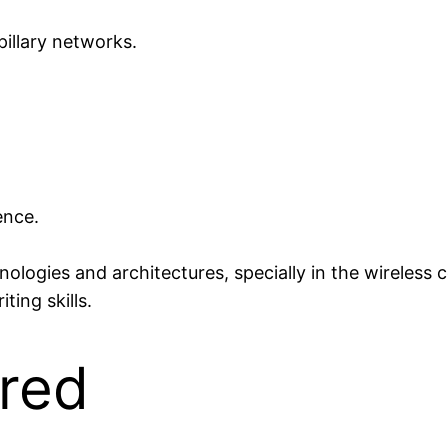
llary networks.
ence.
logies and architectures, specially in the wireless
ing skills.
ered