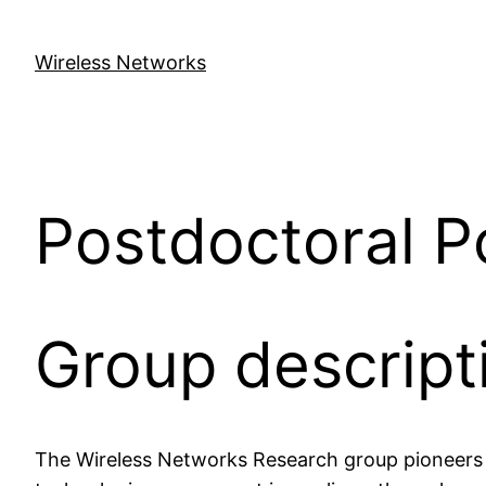
Skip
to
Wireless Networks
content
Postdoctoral P
Group descript
The Wireless Networks Research group pioneers