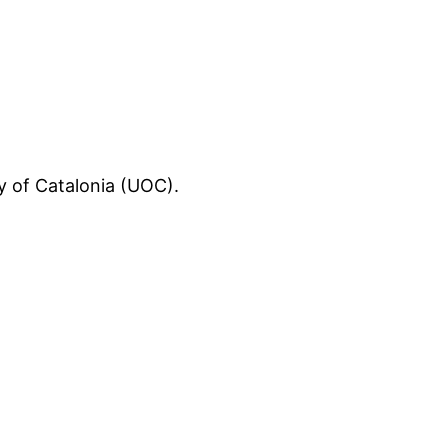
ty of Catalonia (UOC).