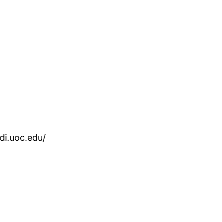
rdi.uoc.edu/