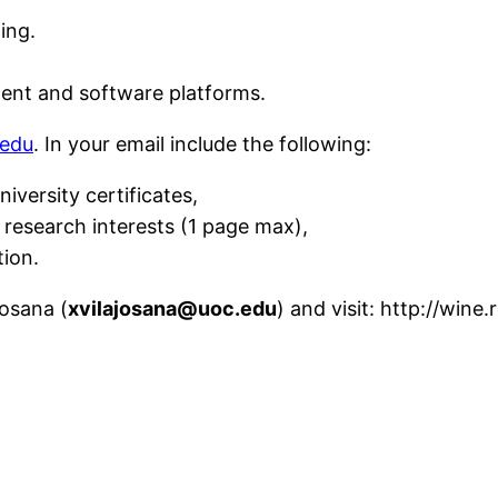
ing.
nt and software platforms.
.edu
. In your email include the following:
niversity certificates,
research interests (1 page max),
tion.
josana (
xvilajosana@uoc.edu
)
and visit: http://wine.