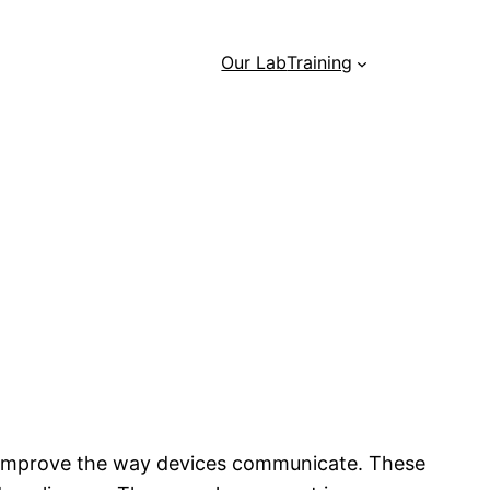
Our Lab
Training
 improve the way devices communicate. These