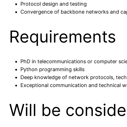
Protocol design and testing
Convergence of backbone networks and capi
Requirements
PhD in telecommunications or computer sci
Python programming skills
Deep knowledge of network protocols, techno
Exceptional communication and technical writ
Will be consid