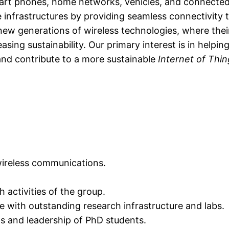
mart phones, home networks, vehicles, and connected 
e infrastructures by providing seamless connectivity 
 new generations of wireless technologies, where thei
ing sustainability. Our primary interest is in helping 
and contribute to a more sustainable
Internet of Thi
 wireless communications.
 activities of the group.
e with outstanding research infrastructure and labs.
ws and leadership of PhD students.