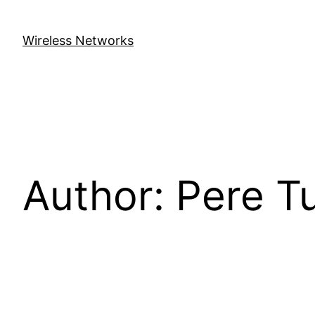
Skip
to
Wireless Networks
content
Author:
Pere T