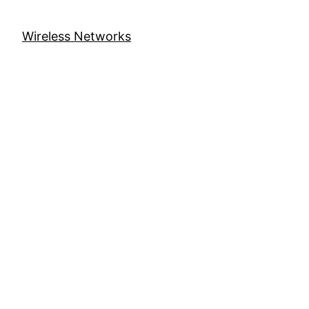
Wireless Networks