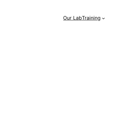
Our Lab
Training