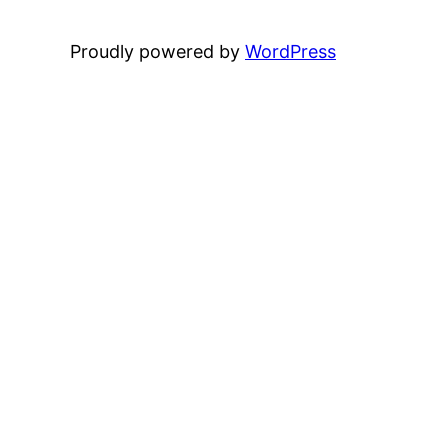
Proudly powered by
WordPress