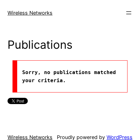
Skip
to
Wireless Networks
content
Publications
Sorry, no publications matched 
your criteria.
Wireless Networks
Proudly powered by
WordPress